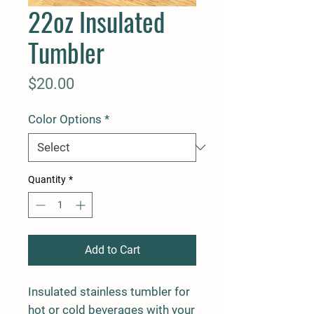
22oz Insulated
Tumbler
Price
$20.00
Color Options
*
Quantity
*
Add to Cart
Insulated stainless tumbler for
hot or cold beverages with your