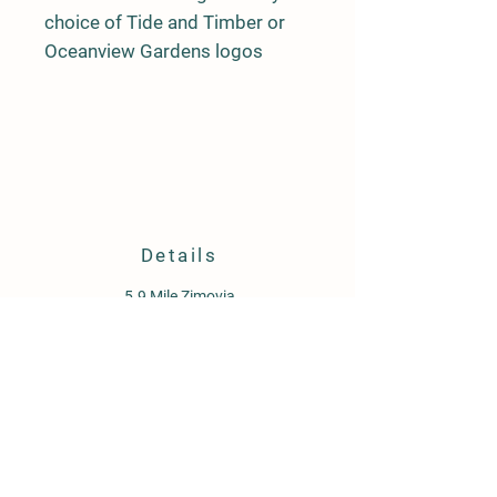
choice of Tide and Timber or
Oceanview Gardens logos
Details
5.9 Mile Zimovia
PO Box 1647
Wrangell, AK 99929
907-359-1934
oceanviewgardensllc@gmail.com