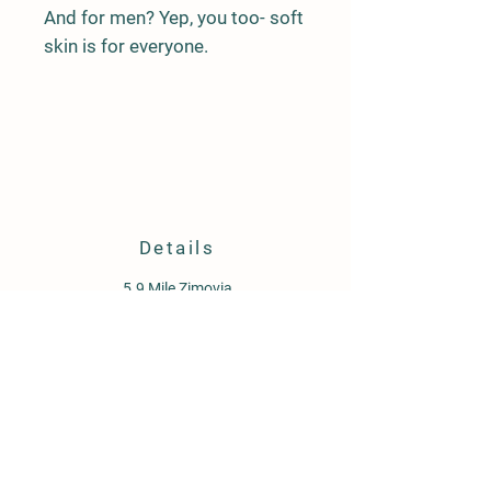
And for men? Yep, you too- soft
skin is for everyone.
Details
5.9 Mile Zimovia
PO Box 1647
Wrangell, AK 99929
907-359-1934
oceanviewgardensllc@gmail.com