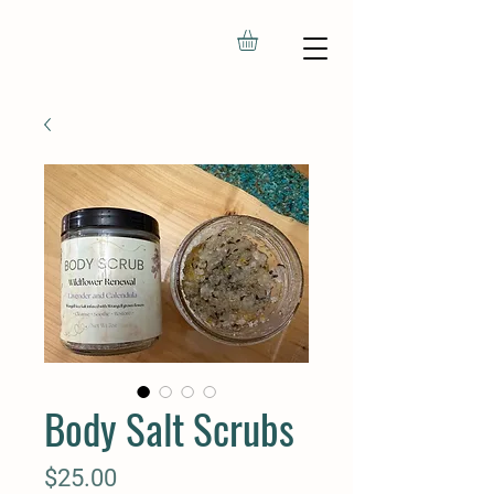
Body Salt Scrubs
Price
$25.00