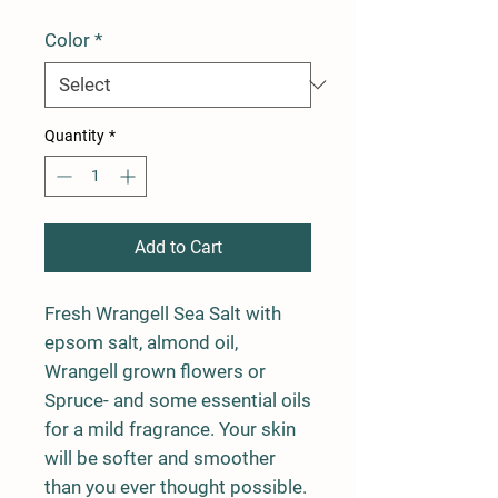
Color
*
Quantity
*
Add to Cart
Fresh Wrangell Sea Salt with
epsom salt, almond oil,
Wrangell grown flowers or
Spruce- and some essential oils
for a mild fragrance. Your skin
will be softer and smoother
than you ever thought possible.