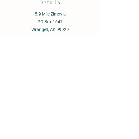
Details
5.9 Mile Zimovia
PO Box 1647
Wrangell, AK 99929
907-359-1934
oceanviewgardensllc@gmail.com
Store Policy
Shipping & Delivery
Term & Conditions
FAQ
© 2026 by LBallou