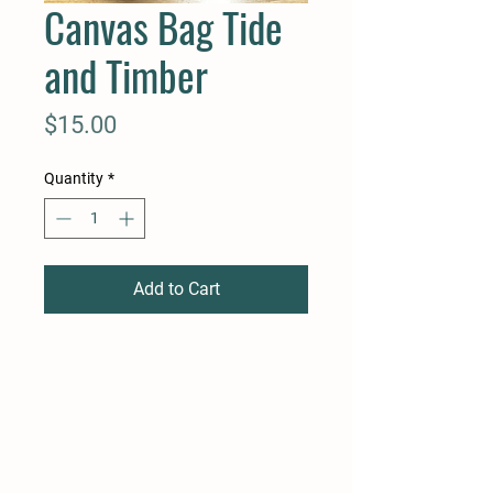
Canvas Bag Tide
and Timber
Price
$15.00
Quantity
*
Add to Cart