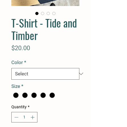
T-Shirt - Tide and
Timber
Price
$20.00
Color
*
Size
*
Quantity
*