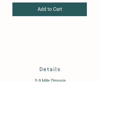
Add to Cart
Details
5.9 Mile Zimovia
PO Box 1647
Wrangell, AK 99929
907-359-1934
oceanviewgardensllc@gmail.com