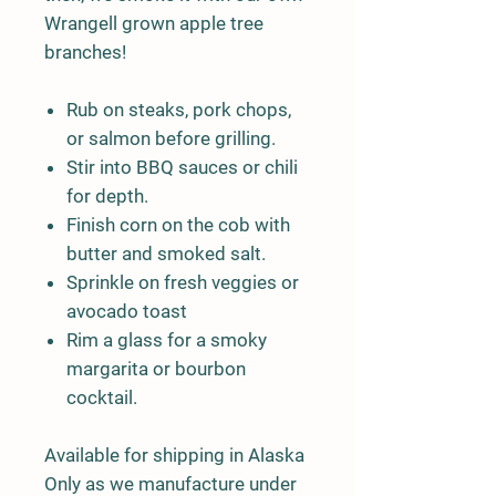
Wrangell grown apple tree
branches!
Rub on steaks, pork chops,
or salmon before grilling.
Stir into BBQ sauces or chili
for depth.
Finish corn on the cob with
butter and smoked salt.
Sprinkle on fresh veggies or
avocado toast
Rim a glass for a smoky
margarita or bourbon
cocktail.
Available for shipping in Alaska
Only as we manufacture under