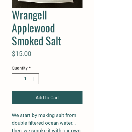
Wrangell
Applewood
Smoked Salt
Price
$15.00
Quantity
*
Add to Cart
We start by making salt from
double filtered ocean water...
then, we smoke it with our own