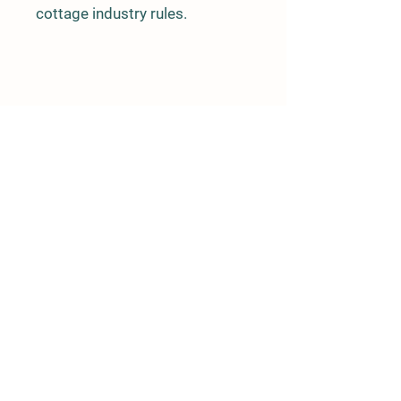
cottage industry rules.
Details
5.9 Mile Zimovia
PO Box 1647
Wrangell, AK 99929
907-359-1934
oceanviewgardensllc@gmail.com
Store Policy