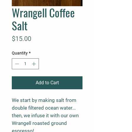
Wrangell Coffee
Salt
Price
$15.00
Quantity
*
Add to Cart
We start by making salt from
double filtered ocean water...
then, we infuse it with our own
Wrangell roasted ground
espresso!