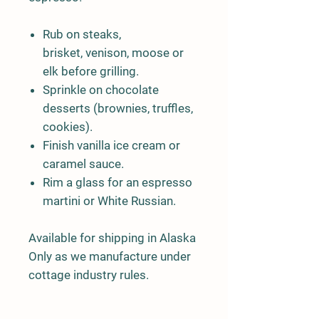
Rub on steaks,
brisket, venison, moose or
elk before grilling.
Sprinkle on chocolate
desserts (brownies, truffles,
cookies).
Finish vanilla ice cream or
caramel sauce.
Rim a glass for an espresso
martini or White Russian.
Available for shipping in Alaska
Only as we manufacture under
cottage industry rules.