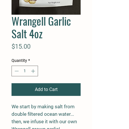
Wrangell Garlic
Salt 4oz
Price
$15.00
Quantity
*
Add to Cart
We start by making salt from
double filtered ocean water...
then, we infuse it with our own
Wrangell grown garlic!