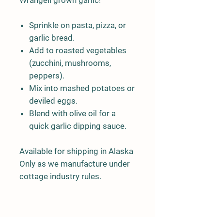
Sprinkle on pasta, pizza, or
garlic bread.
Add to roasted vegetables
(zucchini, mushrooms,
peppers).
Mix into mashed potatoes or
deviled eggs.
Blend with olive oil for a
quick garlic dipping sauce.
Available for shipping in Alaska
Only as we manufacture under
cottage industry rules.