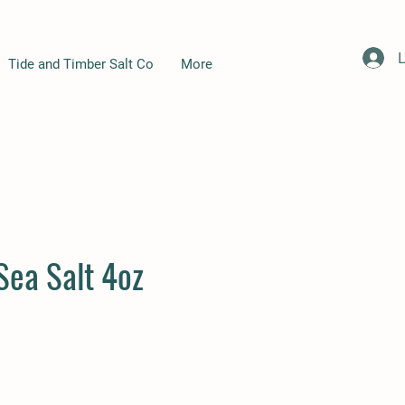
L
Tide and Timber Salt Co
More
Sea Salt 4oz