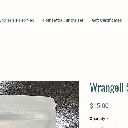
Wholesale Peonies
Poinsettia Fundraiser
Gift Certificates
Wrangell 
Price
$15.00
Quantity
*