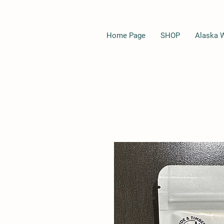
Home Page
SHOP
Alaska 