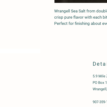
Wrangell Sea Salt from double 
crisp pure flavor with each bi
Perfect for finishing about ev
Deta
5.9 Mile
PO Box 
Wrangell
907-359-