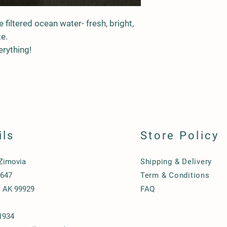
filtered ocean water- fresh, bright,
te.
erything!
ils
Store Policy
 Zimovia
Shipping & Delivery
1647
Term & Conditions
, AK 99929
FAQ
1934