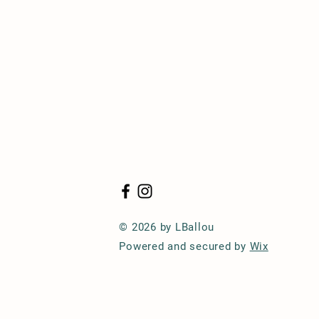
© 2026 by LBallou
Powered and secured by
Wix