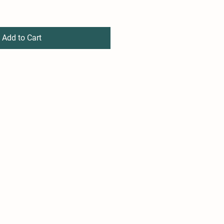
Add to Cart