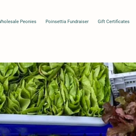
Wholesale Peonies
Poinsettia Fundraiser
Gift Certificates