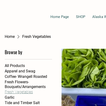
Home Page
SHOP
Alaska 
Home
Fresh Vegetables
Browse by
All Products
Apparel and Swag
Coffee- Wrangell Roasted
Fresh Flowers-
Bouquets/Arrangements
Fresh Vegetables
Garlic
Tide and Timber Salt