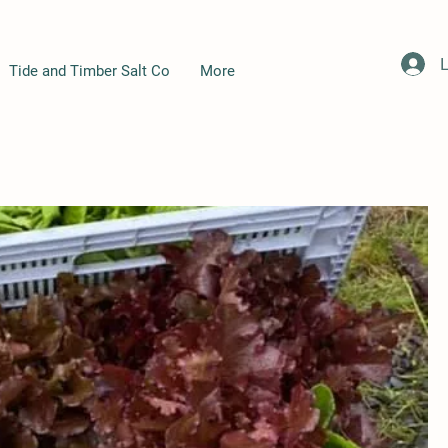
L
Tide and Timber Salt Co
More