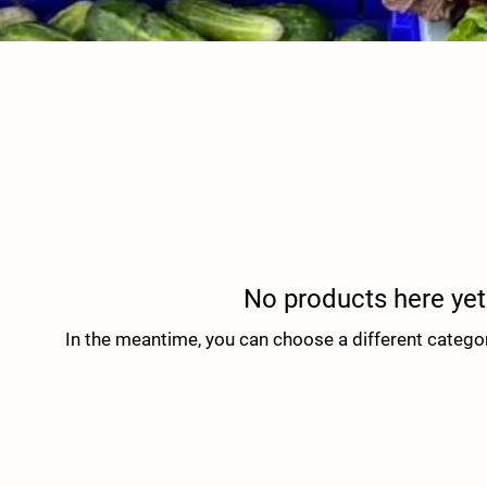
No products here yet.
In the meantime, you can choose a different catego