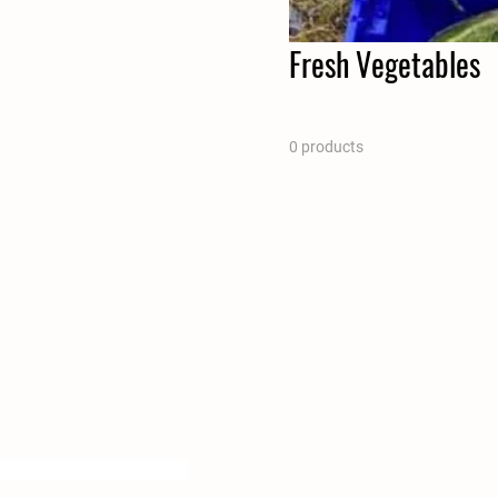
Fresh Vegetables
0 products