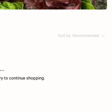
Sort by:
Recommended
..
ry to continue shopping.