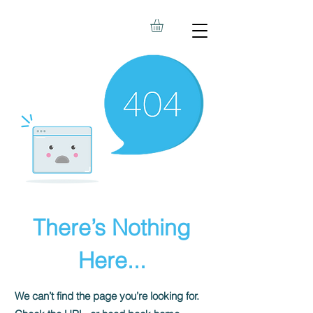
There’s Nothing
Here...
We can’t find the page you’re looking for.