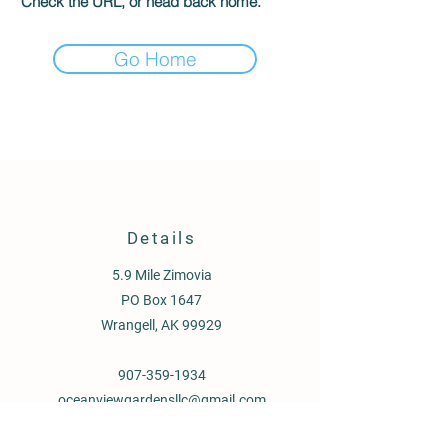
Check the URL, or head back home.
Go Home
Details
5.9 Mile Zimovia
PO Box 1647
Wrangell, AK 99929
907-359-1934
oceanviewgardensllc@gmail.com